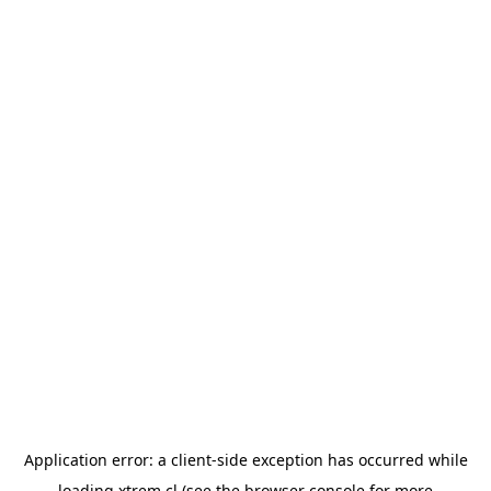
Application error: a
client
-side exception has occurred while
loading
xtrem.cl
(see the
browser console
for more