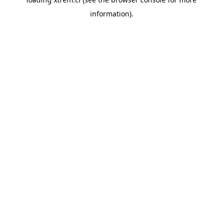
information).