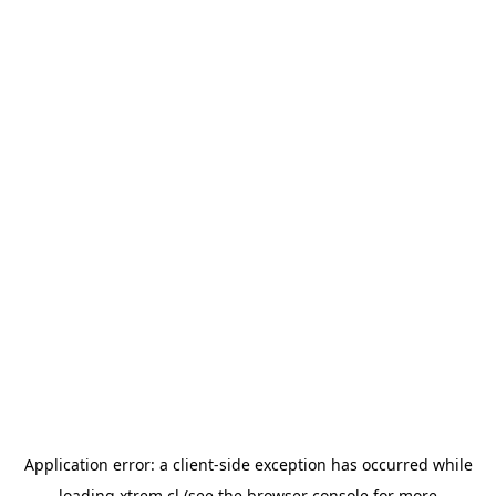
Application error: a
client
-side exception has occurred while
loading
xtrem.cl
(see the
browser console
for more