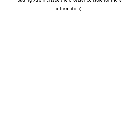
information).