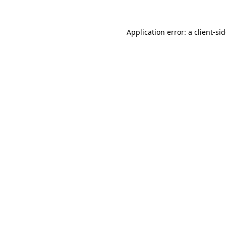
Application error: a
client
-si