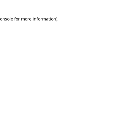
onsole
for more information).