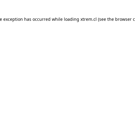
de exception has occurred while loading
xtrem.cl
(see the
browser c