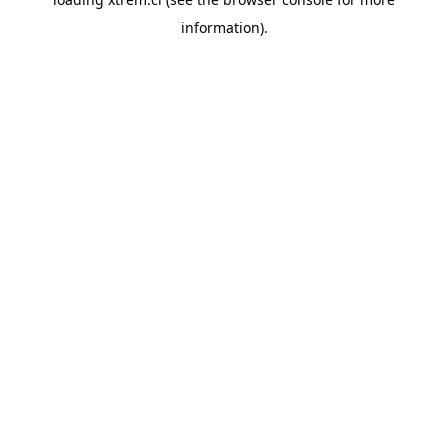
information).