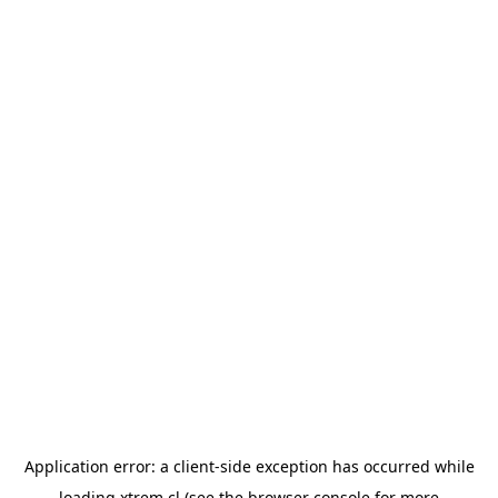
Application error: a
client
-side exception has occurred while
loading
xtrem.cl
(see the
browser console
for more