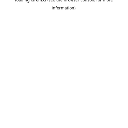
information).