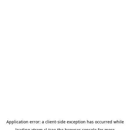
Application error: a
client
-side exception has occurred while
loading
xtrem.cl
(see the
browser console
for more