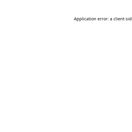
Application error: a
client
-si