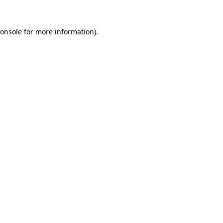
onsole
for more information).