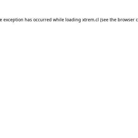
de exception has occurred while loading
xtrem.cl
(see the
browser c