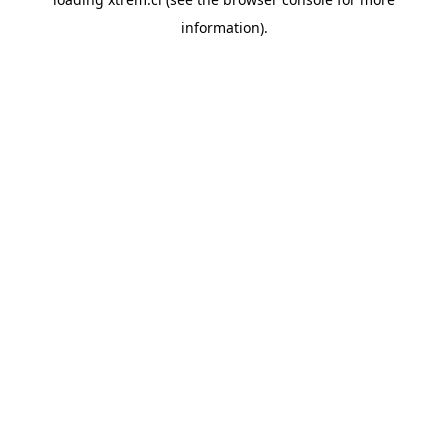
information).