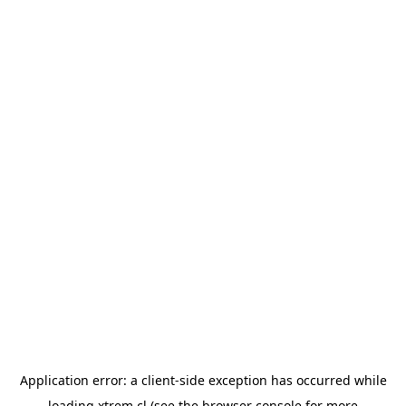
Application error: a
client
-side exception has occurred while
loading
xtrem.cl
(see the
browser console
for more