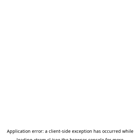
Application error: a
client
-side exception has occurred while
loading
xtrem.cl
(see the
browser console
for more