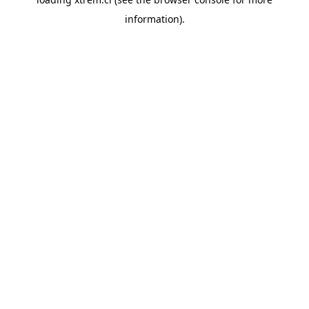
information).