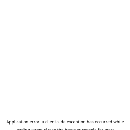
Application error: a
client
-side exception has occurred while
loading
xtrem.cl
(see the
browser console
for more