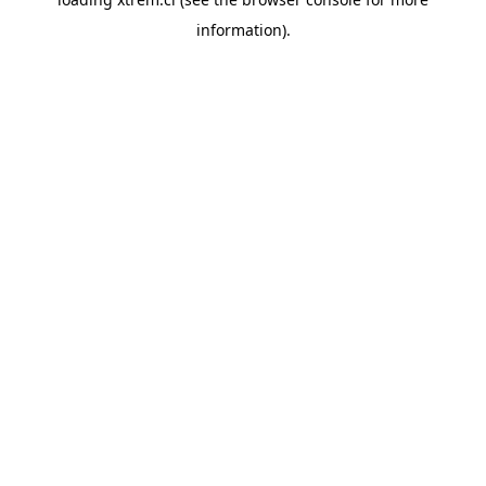
information).