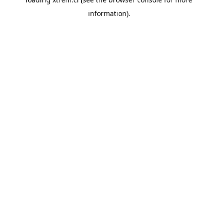
information).