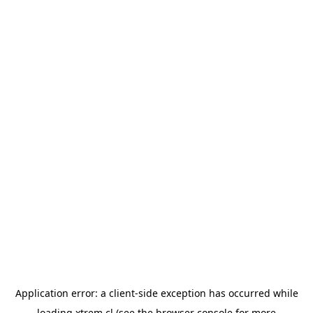
Application error: a
client
-side exception has occurred while
loading
xtrem.cl
(see the
browser console
for more