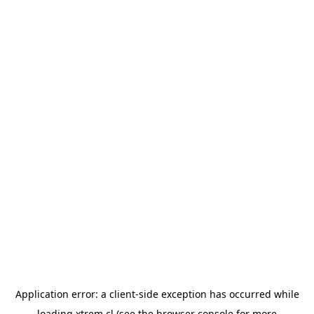
Application error: a
client
-side exception has occurred while
loading
xtrem.cl
(see the
browser console
for more