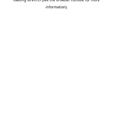
information).