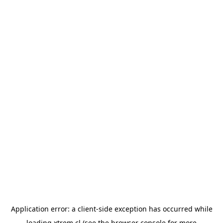
Application error: a
client
-side exception has occurred while
loading
xtrem.cl
(see the
browser console
for more