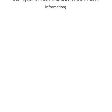
information).