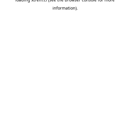
information).