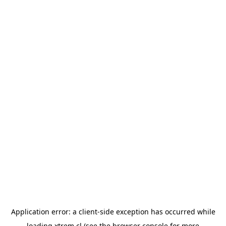
Application error: a
client
-side exception has occurred while
loading
xtrem.cl
(see the
browser console
for more