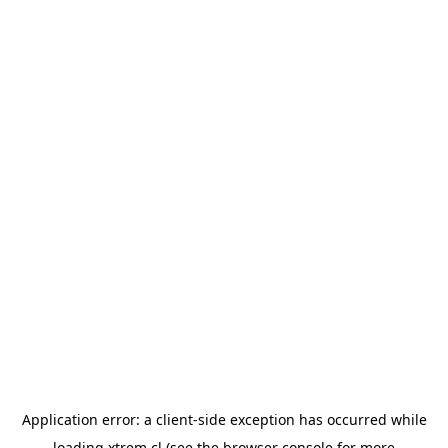
Application error: a
client
-side exception has occurred while
loading
xtrem.cl
(see the
browser console
for more