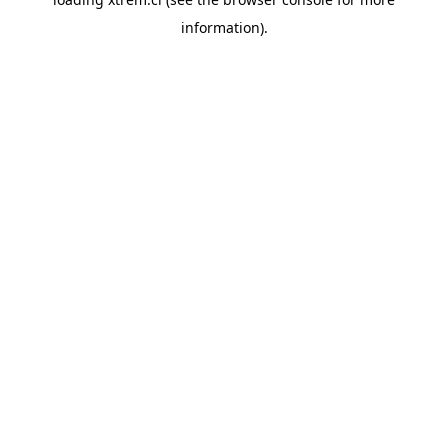
information).