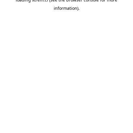
information).