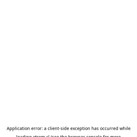
Application error: a
client
-side exception has occurred while
loading
xtrem.cl
(see the
browser console
for more