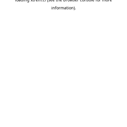
information).