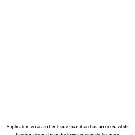
Application error: a
client
-side exception has occurred while
loading
xtrem.cl
(see the
browser console
for more