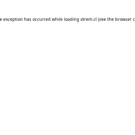
de exception has occurred while loading
xtrem.cl
(see the
browser c