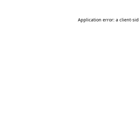
Application error: a
client
-si