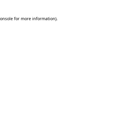
onsole
for more information).