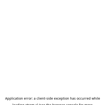
Application error: a
client
-side exception has occurred while
loading
xtrem.cl
(see the
browser console
for more