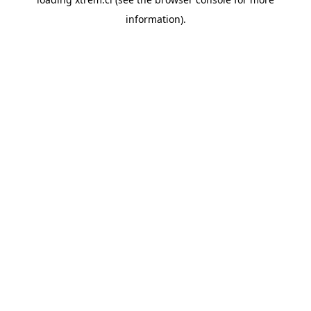
information).