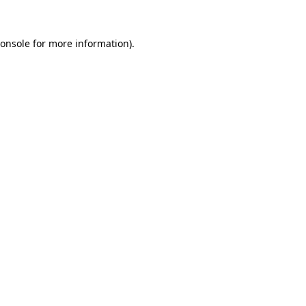
onsole
for more information).