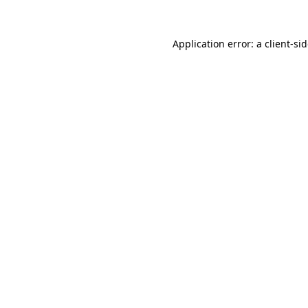
Application error: a
client
-si