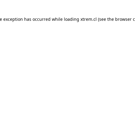
de exception has occurred while loading
xtrem.cl
(see the
browser c