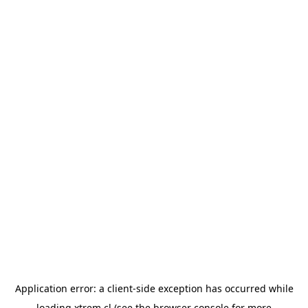
Application error: a
client
-side exception has occurred while
loading
xtrem.cl
(see the
browser console
for more