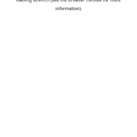
information).