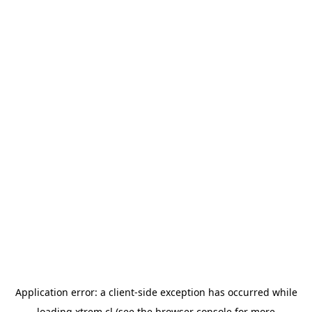
Application error: a
client
-side exception has occurred while
loading
xtrem.cl
(see the
browser console
for more