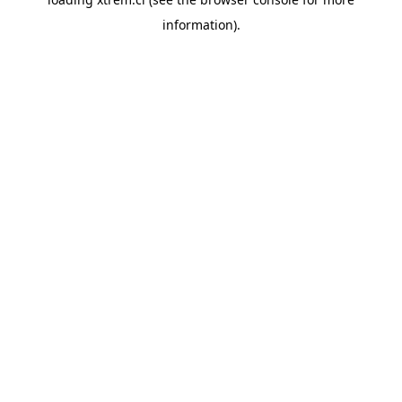
information).