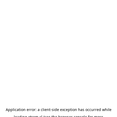
Application error: a
client
-side exception has occurred while
loading
xtrem.cl
(see the
browser console
for more