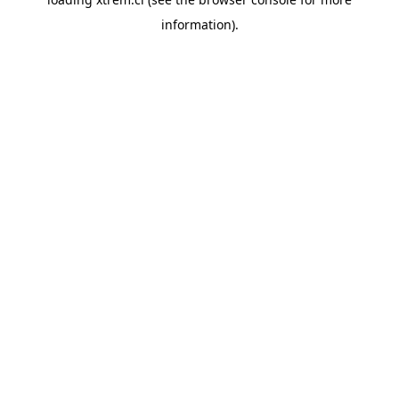
information).