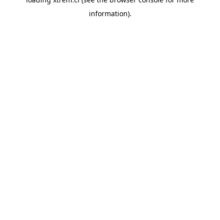
information).