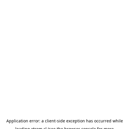
Application error: a
client
-side exception has occurred while
loading
xtrem.cl
(see the
browser console
for more