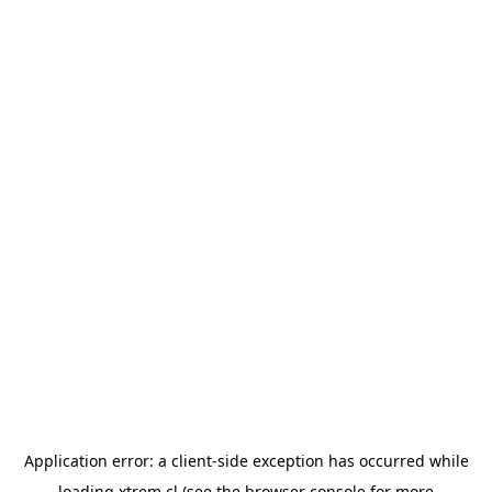
Application error: a
client
-side exception has occurred while
loading
xtrem.cl
(see the
browser console
for more