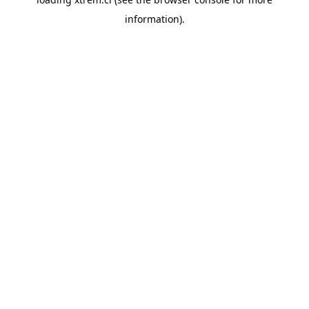
information).