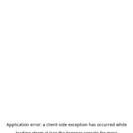
Application error: a
client
-side exception has occurred while
loading
xtrem.cl
(see the
browser console
for more