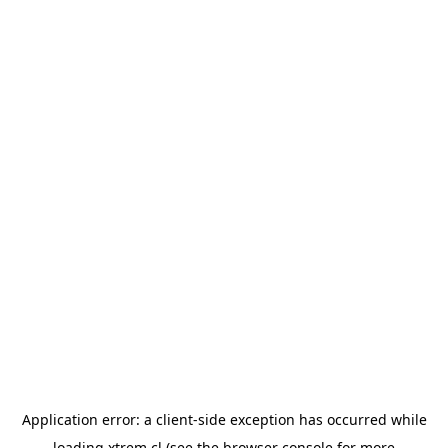
Application error: a
client
-side exception has occurred while
loading
xtrem.cl
(see the
browser console
for more