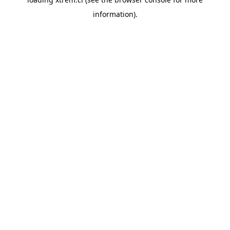
information).