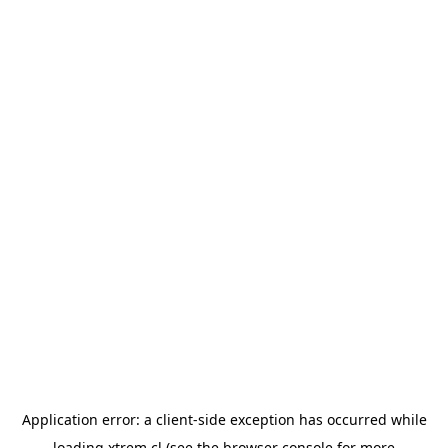
Application error: a
client
-side exception has occurred while
loading
xtrem.cl
(see the
browser console
for more