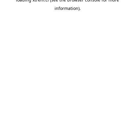
information).