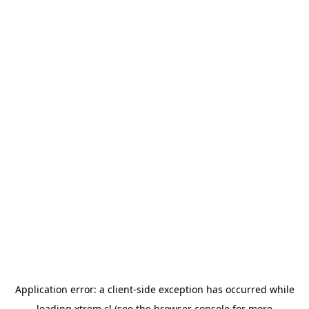
Application error: a
client
-side exception has occurred while
loading
xtrem.cl
(see the
browser console
for more