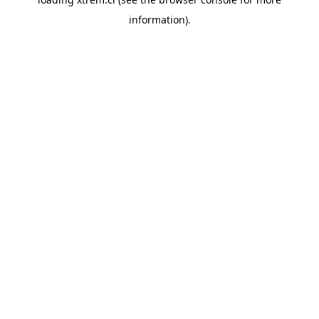
information).