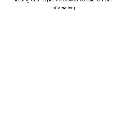
information).