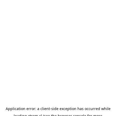
Application error: a
client
-side exception has occurred while
loading
xtrem.cl
(see the
browser console
for more