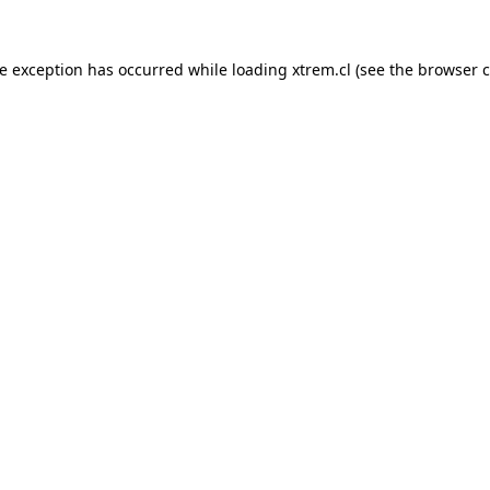
de exception has occurred while loading
xtrem.cl
(see the
browser c