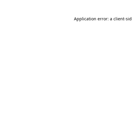
Application error: a
client
-si