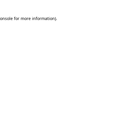
onsole
for more information).