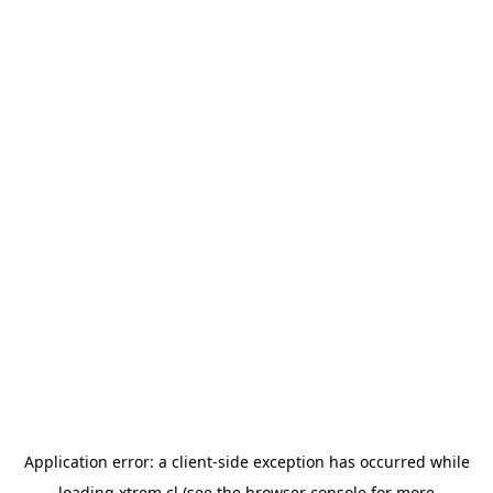
Application error: a
client
-side exception has occurred while
loading
xtrem.cl
(see the
browser console
for more