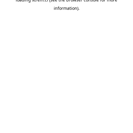
information).