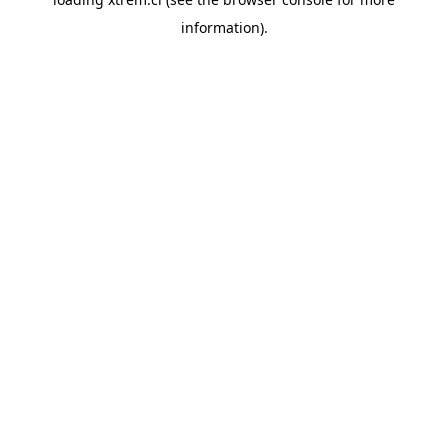
information).