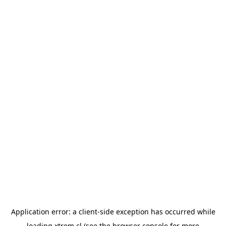
Application error: a
client
-side exception has occurred while
loading
xtrem.cl
(see the
browser console
for more