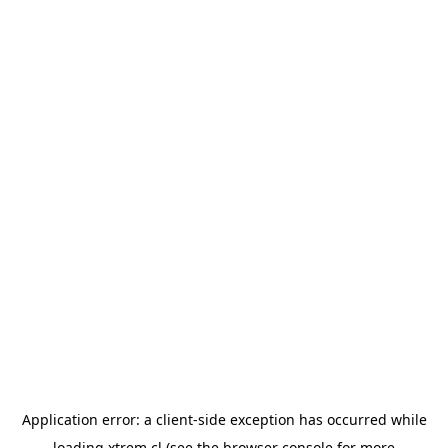
Application error: a
client
-side exception has occurred while
loading
xtrem.cl
(see the
browser console
for more