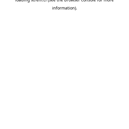
information).