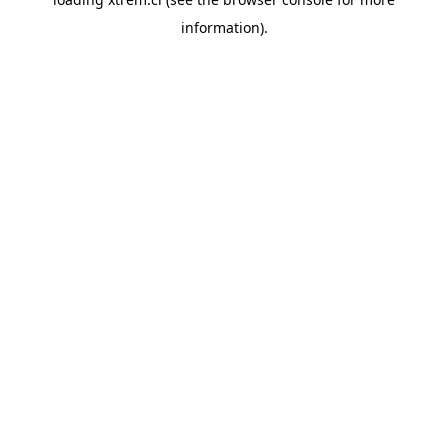
information).