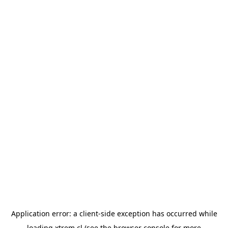
Application error: a
client
-side exception has occurred while
loading
xtrem.cl
(see the
browser console
for more