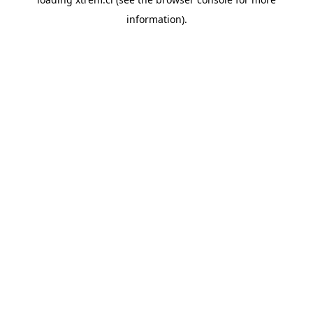
information).