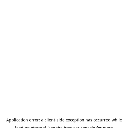
Application error: a
client
-side exception has occurred while
loading
xtrem.cl
(see the
browser console
for more