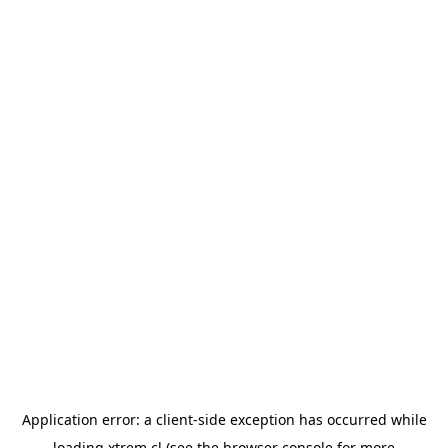
Application error: a
client
-side exception has occurred while
loading
xtrem.cl
(see the
browser console
for more