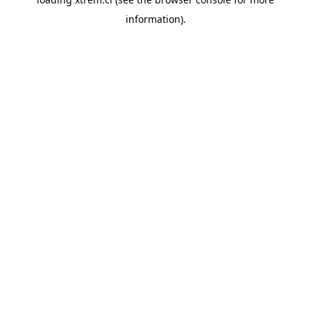
information).