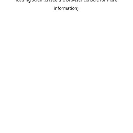
information).