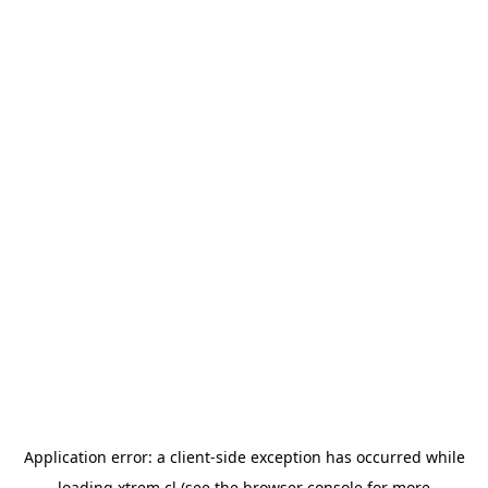
Application error: a
client
-side exception has occurred while
loading
xtrem.cl
(see the
browser console
for more