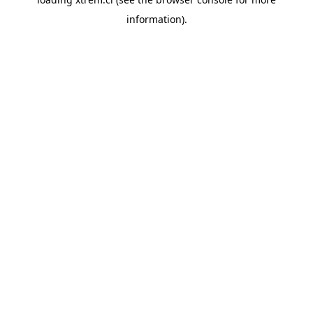
information).