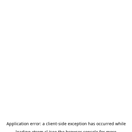
Application error: a
client
-side exception has occurred while
loading
xtrem.cl
(see the
browser console
for more