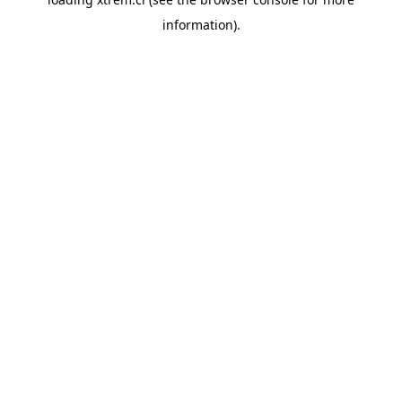
information).