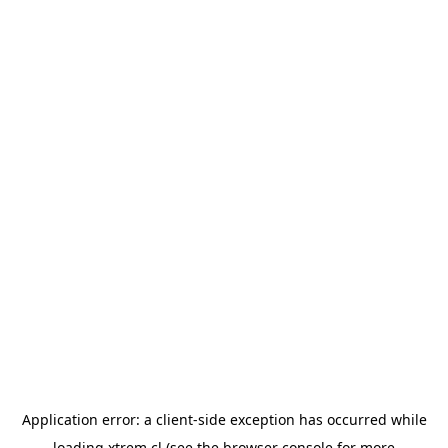
Application error: a
client
-side exception has occurred while
loading
xtrem.cl
(see the
browser console
for more