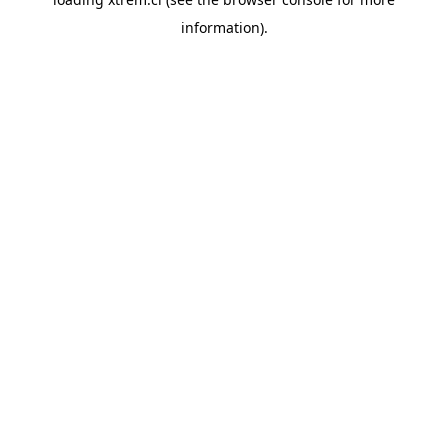
information).