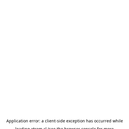
Application error: a
client
-side exception has occurred while
loading
xtrem.cl
(see the
browser console
for more