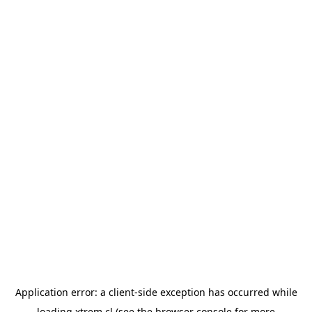
Application error: a
client
-side exception has occurred while
loading
xtrem.cl
(see the
browser console
for more