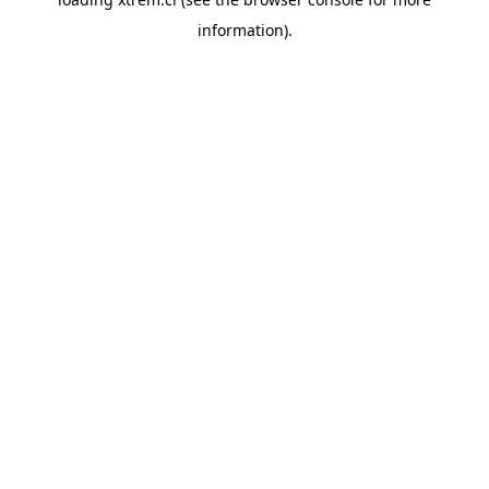
information).